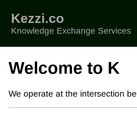
Kezzi.co
Knowledge Exchange Services
Welcome to K
We operate at the intersection b