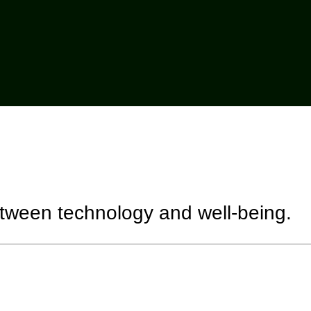
etween technology and well-being.